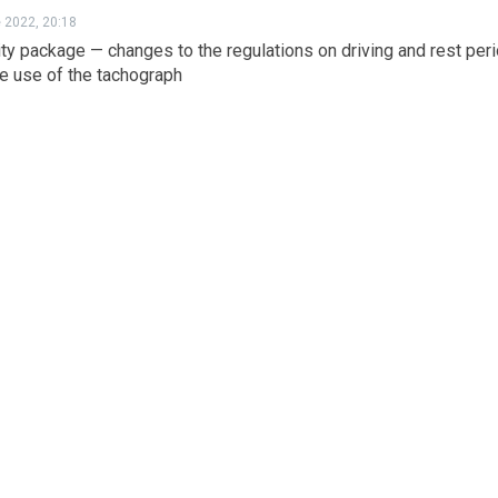
e 2022, 20:18
ty package — changes to the regulations on driving and rest per
e use of the tachograph