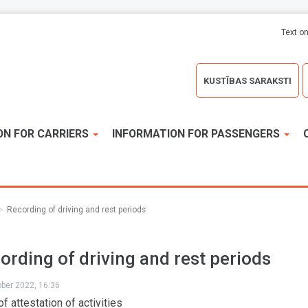
Text on
KUSTĪBAS SARAKSTI
ON FOR CARRIERS
INFORMATION FOR PASSENGERS
Recording of driving and rest periods
ording of driving and rest periods
ober 2022, 16:36
f attestation of activities