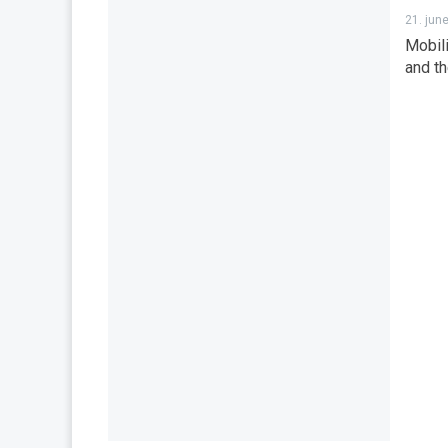
21. jun
Mobili
and th