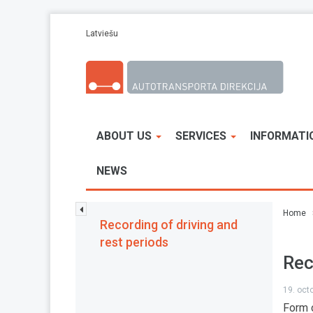
Skip to main content
Latviešu
ABOUT US
SERVICES
INFORMATI
NEWS
Home
Recording of driving and
rest periods
Rec
19. oct
Form o