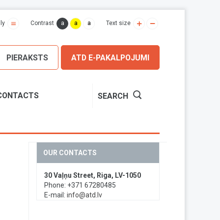
a
a
a
ly
Contrast
Text size
PIERAKSTS
ATD E-PAKALPOJUMI
CONTACTS
SEARCH
OUR CONTACTS
30 Vaļņu Street, Riga, LV-1050
Phone: +371 67280485
E-mail:
info@atd.lv