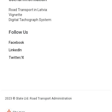
Road Transport in Latvia
Vignette
Digital Tachograph System
Follow Us
Facebook
LinkedIn
Twitter/X
2023 © State Ltd. Road Transport Administration