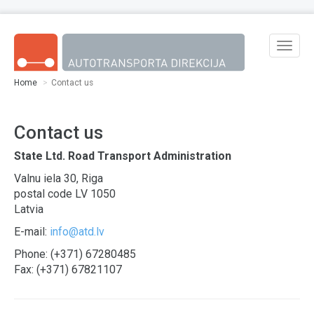
Skip to main content
Toggle
naviga
Home
Contact us
Contact us
State Ltd. Road Transport Administration
Valnu iela 30, Riga
postal code LV 1050
Latvia
E-mail:
info@atd.lv
Phone: (+371) 67280485
Fax: (+371) 67821107