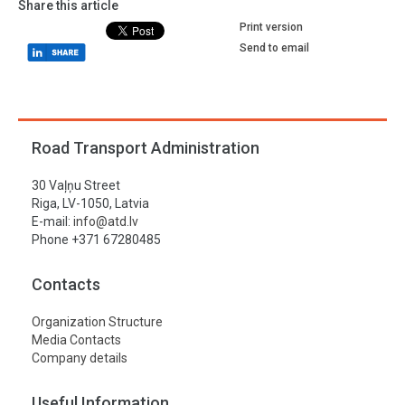
Share this article
Print version
Send to email
Road Transport Administration
30 Vaļņu Street
Riga, LV-1050, Latvia
E-mail:
info@atd.lv
Phone +371 67280485
Contacts
Organization Structure
Media Contacts
Company details
Useful Information