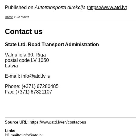
Published on
Autotransporta direkcija
(
https://www.atd.lv
)
Home
> Contacts
Contact us
State Ltd. Road Transport Administration
Valnu iela 30, Riga
postal code LV 1050
Latvia
E-mail:
info@atd.lv
[1]
Phone: (+371) 67280485
Fax: (+371) 67821107
Source URL:
https://www.atd.lv/en/contact-us
Links
[1] mailto:info@atd.lv