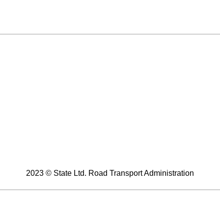
2023 © State Ltd. Road Transport Administration