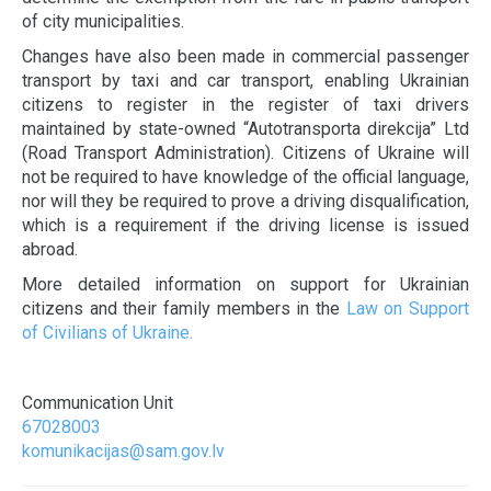
of city municipalities.
Changes have also been made in commercial passenger
transport by taxi and car transport, enabling Ukrainian
citizens to register in the register of taxi drivers
maintained by state-owned “Autotransporta direkcija” Ltd
(Road Transport Administration). Citizens of Ukraine will
not be required to have knowledge of the official language,
nor will they be required to prove a driving disqualification,
which is a requirement if the driving license is issued
abroad.
More detailed information on support for Ukrainian
citizens and their family members in the
Law on Support
of Civilians of Ukraine.
Communication Unit
67028003
komunikacijas@sam.gov.lv