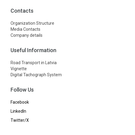
Contacts
Organization Structure
Media Contacts
Company details
Useful Information
Road Transport in Latvia
Vignette
Digital Tachograph System
Follow Us
Facebook
LinkedIn
Twitter/X