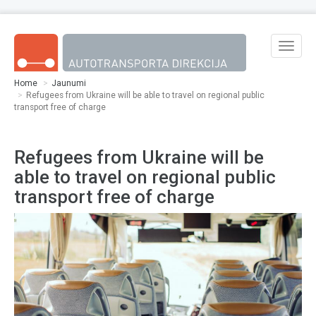
Skip to main content
Toggle
naviga
Home
Jaunumi
Refugees from Ukraine will be able to travel on regional public
transport free of charge
Refugees from Ukraine will be
able to travel on regional public
transport free of charge