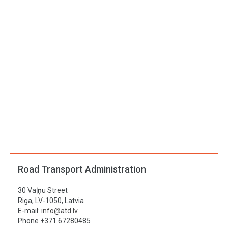
Road Transport Administration
30 Vaļņu Street
Riga, LV-1050, Latvia
E-mail:
info@atd.lv
Phone +371 67280485