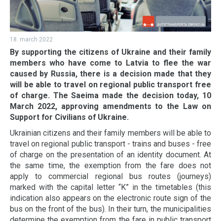
18. march 2022
By supporting the citizens of Ukraine and their family
members who have come to Latvia to flee the war
caused by Russia, there is a decision made that they
will be able to travel on regional public transport free
of charge. The Saeima made the decision today, 10
March 2022, approving amendments to the Law on
Support for Civilians of Ukraine.
Ukrainian citizens and their family members will be able to
travel on regional public transport - trains and buses - free
of charge on the presentation of an identity document. At
the same time, the exemption from the fare does not
apply to commercial regional bus routes (journeys)
marked with the capital letter “K” in the timetables (this
indication also appears on the electronic route sign of the
bus on the front of the bus). In their turn, the municipalities
determine the exemption from the fare in public transport