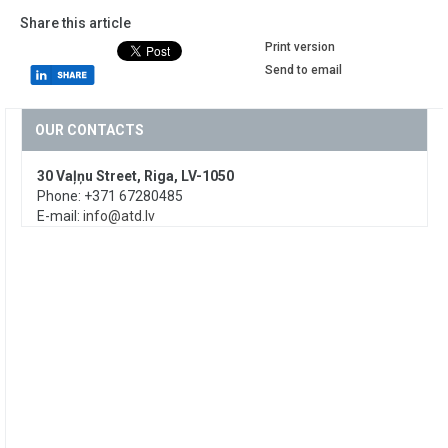
Share this article
Print version
Send to email
OUR CONTACTS
30 Vaļņu Street, Riga, LV-1050
Phone: +371 67280485
E-mail:
info@atd.lv