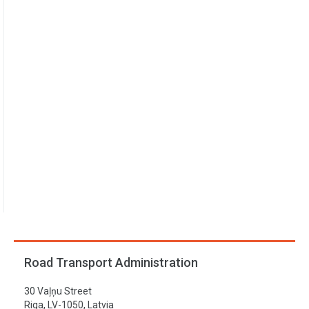
Road Transport Administration
30 Vaļņu Street
Riga, LV-1050, Latvia