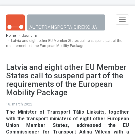
Skip to main content
Toggle
naviga
Home
Jaunumi
Latvia and eight other EU Member States call to suspend part of the
requirements of the European Mobility Package
Latvia and eight other EU Member
States call to suspend part of the
requirements of the European
Mobility Package
18. march 2022
The Minister of Transport Tālis Linkaits, together
with the transport ministers of eight other European
Union Member States, addressed the EU
Commissioner for Transport Adina Vălean with a