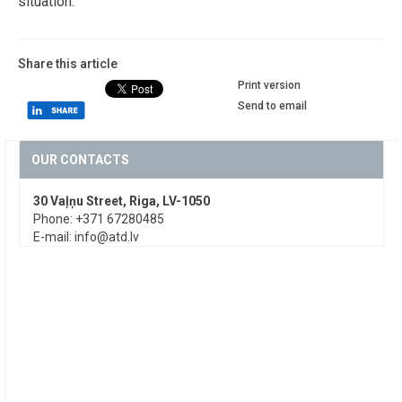
situation.
Share this article
Print version
Send to email
OUR CONTACTS
30 Vaļņu Street, Riga, LV-1050
Phone: +371 67280485
E-mail:
info@atd.lv