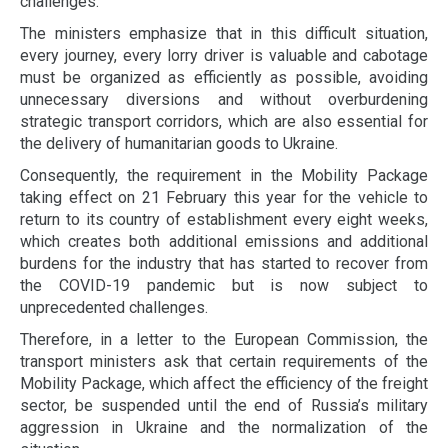
challenges.
The ministers emphasize that in this difficult situation,
every journey, every lorry driver is valuable and cabotage
must be organized as efficiently as possible, avoiding
unnecessary diversions and without overburdening
strategic transport corridors, which are also essential for
the delivery of humanitarian goods to Ukraine.
Consequently, the requirement in the Mobility Package
taking effect on 21 February this year for the vehicle to
return to its country of establishment every eight weeks,
which creates both additional emissions and additional
burdens for the industry that has started to recover from
the COVID-19 pandemic but is now subject to
unprecedented challenges.
Therefore, in a letter to the European Commission, the
transport ministers ask that certain requirements of the
Mobility Package, which affect the efficiency of the freight
sector, be suspended until the end of Russia’s military
aggression in Ukraine and the normalization of the