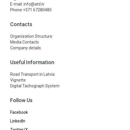
E-mail:
info@atd.lv
Phone +371 67280485
Contacts
Organization Structure
Media Contacts
Company details
Useful Information
Road Transport in Latvia
Vignette
Digital Tachograph System
Follow Us
Facebook
LinkedIn
Twitter/X