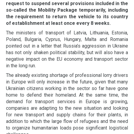
request to suspend several provisions included in the
so-called the Mobility Package temporarily, including
the requirement to return the vehicle to its country
of establishment at least once every 8 weeks.
The ministers of transport of Latvia, Lithuania, Estonia,
Poland, Bulgaria, Cyprus, Hungary, Malta and Romania
pointed out in a letter that Russia’s aggression in Ukraine
has not only shaken political stability, but will also have a
negative impact on the EU economy and transport sector
in the long run.
The already existing shortage of professional lorry drivers
in Europe will only increase in the future, given that many
Ukrainian citizens working in the sector so far have gone
home to defend their homeland. At the same time, the
demand for transport services in Europe is growing,
companies are adapting to the new situation and looking
for new transport and supply chains for their plants, in
addition to which the large flow of refugees and the need
to organize humanitarian loads pose significant logistical