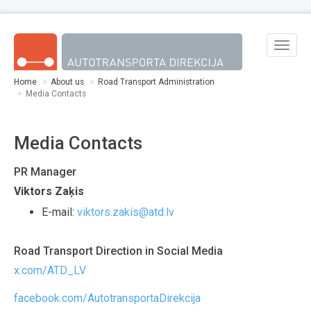
Skip to main content
Toggle
naviga
Home
About us
Road Transport Administration
Media Contacts
Media Contacts
PR Manager
Viktors Zaķis
E-mail:
viktors.zakis@atd.lv
Road Transport Direction in Social Media
x.com/ATD_LV
facebook.com/AutotransportaDirekcija