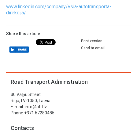
www.linkedin.com/company/vsia-autotransporta-
direkcija/
Share this article
Print version
Send to email
Road Transport Administration
30 Vaļņu Street
Riga, LV-1050, Latvia
E-mail:
info@atd.lv
Phone +371 67280485
Contacts