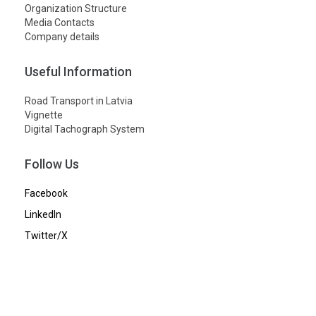
Organization Structure
Media Contacts
Company details
Useful Information
Road Transport in Latvia
Vignette
Digital Tachograph System
Follow Us
Facebook
LinkedIn
Twitter/X