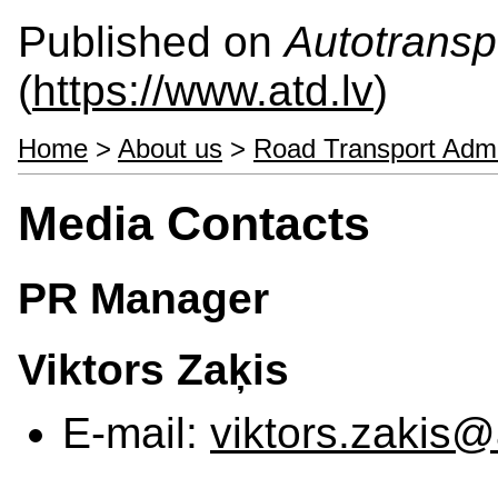
Published on
Autotranspo
(
https://www.atd.lv
)
Home
>
About us
>
Road Transport Admi
Media Contacts
PR Manager
Viktors Zaķis
E-mail:
viktors.zakis@