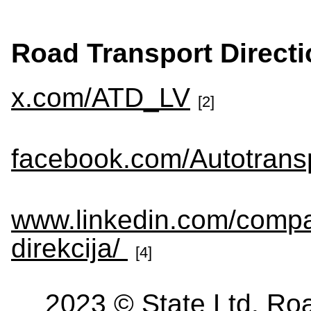
Road Transport Directi
x.com/ATD_LV
[2]
facebook.com/Autotransp
www.linkedin.com/compa
direkcija/
[4]
2023 © State Ltd. Roa