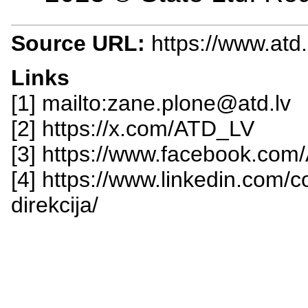
Source URL:
https://www.atd.
Links
[1] mailto:zane.plone@atd.lv
[2] https://x.com/ATD_LV
[3] https://www.facebook.com/
[4] https://www.linkedin.com/
direkcija/